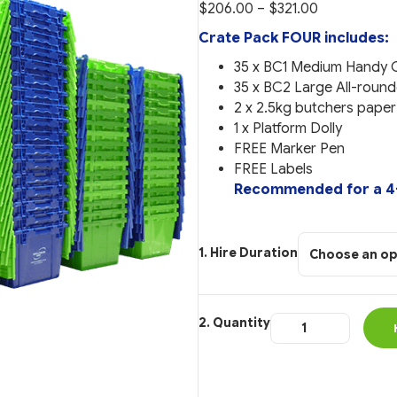
Price
$
206.00
–
$
321.00
range:
Crate Pack FOUR includes:
$206.00
35 x BC1 Medium Handy 
through
35 x BC2 Large All-round
$321.00
2 x 2.5kg butchers pape
1 x Platform Dolly
FREE Marker Pen
FREE Labels
Recommended for a 4-
Hire Duration
Crate
Package
FOUR
quantity