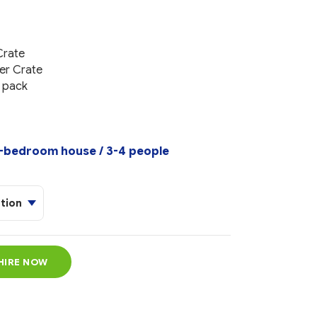
Crate
er Crate
r pack
bedroom house / 3-4 people