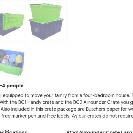
-4 people
ll equipped to move your family from a four-bedroom house. 
. With the BC1 Handy crate and the BC2 Allrounder Crate you g
 Also included in this crate package are Butchers paper for wr
a free marker pen and free labels. As our crates do not requir
cifications:
BC-2 Allrounder Crate Larg