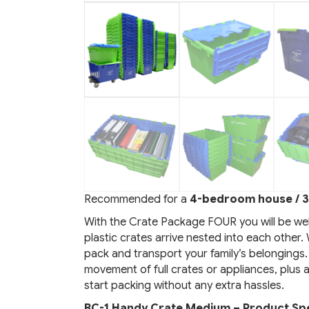
Recommended for a
4-bedroom house / 3
With the Crate Package FOUR you will be we
plastic crates arrive nested into each other
pack and transport your family’s belongings.
movement of full crates or appliances, plus 
start packing without any extra hassles.
BC-1 Handy Crate Medium – Product Spe