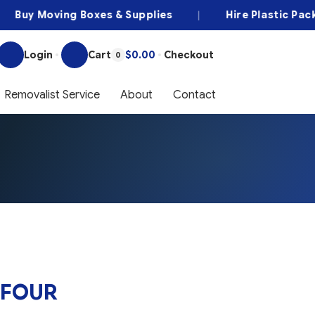
uy Moving Boxes & Supplies
|
Hire Plastic Packing
Login
Cart
$0.00
Checkout
0
Removalist Service
About
Contact
 FOUR