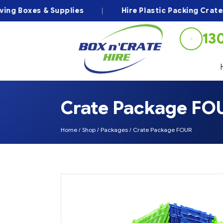
 Boxes & Supplies
|
Hire Plastic Packing Crates
13
Crate Package FO
Home
/
Shop
/
Packages
/
Crate Package FOUR