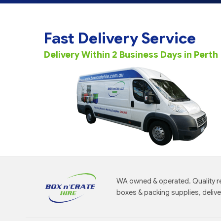
Fast Delivery Service
Delivery Within 2 Business Days in Perth
re for moving both our office and house and found their grea
 service and overall ease of use fantastic. I have no hesitation
 them as well."
ibra Lake
WA owned & operated. Quality r
boxes & packing supplies, deliv