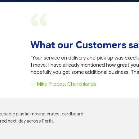
What our Customers sa
t products,
"Your service on delivery and pick up was excelle
I move. I have already mentioned how great you
hopefully you get some additional business. Tha
— Mike Procos, Churchlands
eusable plastic moving crates, cardboard
ered next-day across Perth.