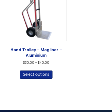
Hand Trolley – Magliner –
Aluminium
Price
$
30.00
–
$
40.00
range:
This
t
$30.00
Select options
product
through
has
e
$40.00
multiple
s.
variants.
The
s
options
may