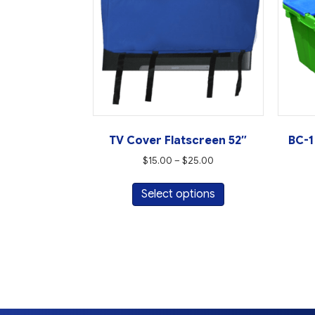
TV Cover Flatscreen 52″
BC-1
Price
$
15.00
–
$
25.00
range:
This
$15.00
Select options
product
through
has
$25.00
multiple
variants.
The
options
may
be