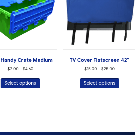
 Handy Crate Medium
TV Cover Flatscreen 42″
Price
Price
$
2.00
–
$
4.60
$
15.00
–
$
25.00
range:
range:
This
This
$2.00
$15.00
Select options
Select options
product
produc
through
through
has
has
$4.60
$25.00
multiple
multipl
variants.
variant
The
The
options
option
may
may
be
be