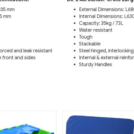
H335 mm
External Dimensions: L6
15 mm
Internal Dimensions: L6
Capacity: 35kg / 73L
Water resistant
Tough
Stackable
nforced and leak resistant
Steel hinged, interlocking
e front and sides
Internal & external reinf
Sturdy Handles