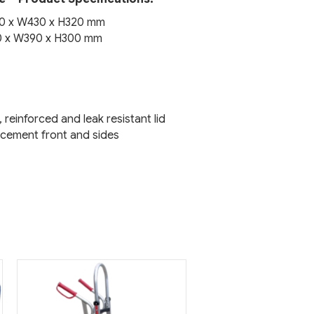
80 x W430 x H320 mm
30 x W390 x H300 mm
, reinforced and leak resistant lid
orcement front and sides