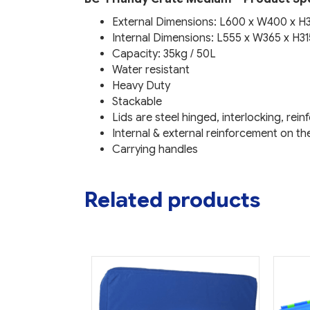
External Dimensions: L600 x W400 x 
Internal Dimensions: L555 x W365 x H3
Capacity: 35kg / 50L
Water resistant
Heavy Duty
Stackable
Lids are steel hinged, interlocking, rei
Internal & external reinforcement on th
Carrying handles
Related products