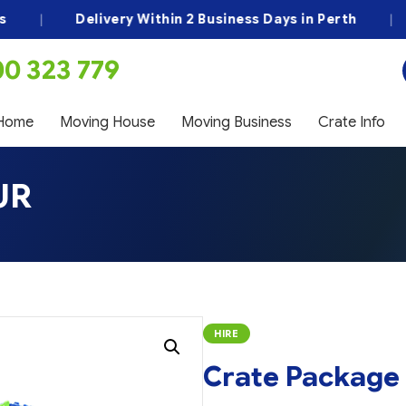
|
Delivery Within 2 Business Days in Perth
|
B
00 323 779
Home
Moving House
Moving Business
Crate Info
UR
HIRE
Crate Package