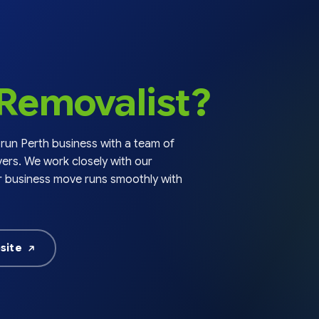
chosen
chose
on
on
the
the
product
produc
page
page
Removalist?
 run Perth business with a team of
ers. We work closely with our
r business move runs smoothly with
site