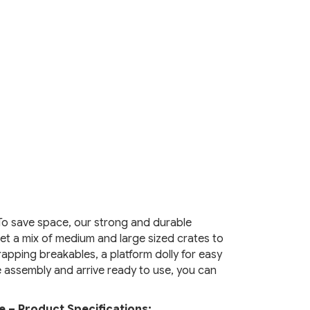
To save space, our strong and durable
et a mix of medium and large sized crates to
apping breakables, a platform dolly for easy
e assembly and arrive ready to use, you can
e – Product Specifications: