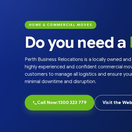
chosen
on
the
product
HOME & COMMERCIAL MOVES
page
Do you need a
Perth Business Relocations is a locally owned and
highly experienced and confident commercial mov
customers to manage all logistics and ensure you
minimal downtime and disruption.
Call Now:1300 323 779
Visit the Web