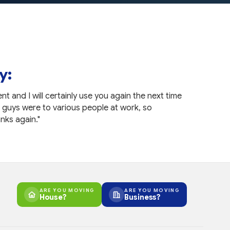
y:
nt and I will certainly use you again the next time
"Great w
 guys were to various people at work, so
anyone el
nks again."
— Nichol
ARE YOU MOVING
ARE YOU MOVING
House?
Business?